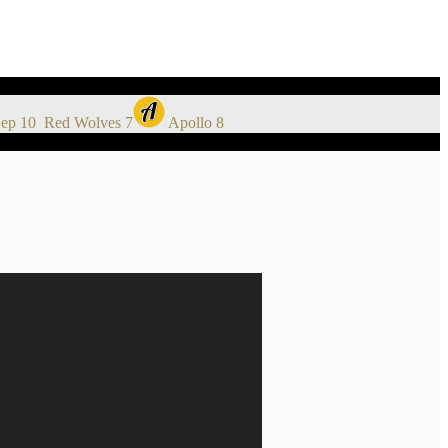
ep 10
Red Wolves
7
Apollo
8