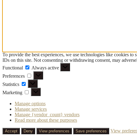
To provide the best experiences, we use technologies like cookies to 
IDs on this site. Not consenting or withdrawing consent, may adversely
Functional
Functional
Always active
Preferences
Preferences
Statistics
Statistics
Marketing
Marketing
Manage options
Manage services
Manage {vendor_count} vendors
Read more about these purposes
View prefere
Accept
Deny
View preferences
Save preferences