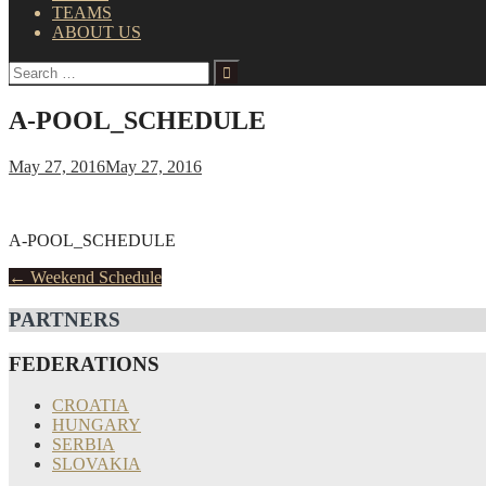
TEAMS
ABOUT US
Search
for:
A-POOL_SCHEDULE
May 27, 2016
May 27, 2016
A-POOL_SCHEDULE
Post
←
Weekend Schedule
navigation
PARTNERS
FEDERATIONS
CROATIA
HUNGARY
SERBIA
SLOVAKIA