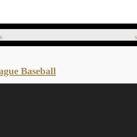
6
S
eague Baseball