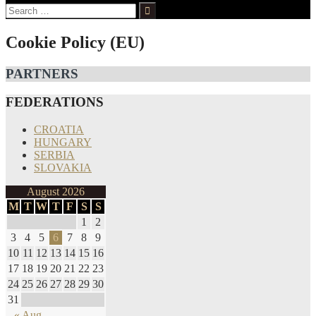
Search
for:
Cookie Policy (EU)
PARTNERS
FEDERATIONS
CROATIA
HUNGARY
SERBIA
SLOVAKIA
August 2026
M
T
W
T
F
S
S
1
2
3
4
5
6
7
8
9
10
11
12
13
14
15
16
17
18
19
20
21
22
23
24
25
26
27
28
29
30
31
« Aug