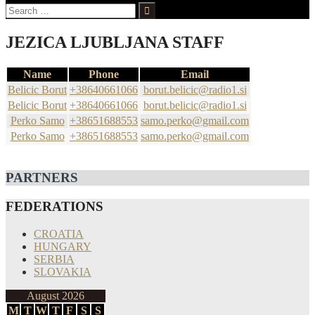
Search
for:
JEZICA LJUBLJANA STAFF
Name
Phone
Email
Belicic Borut
+38640661066
borut.belicic@radio1.si
Belicic Borut
+38640661066
borut.belicic@radio1.si
Perko Samo
+38651688553
samo.perko@gmail.com
Perko Samo
+38651688553
samo.perko@gmail.com
PARTNERS
FEDERATIONS
CROATIA
HUNGARY
SERBIA
SLOVAKIA
August 2026
M
T
W
T
F
S
S