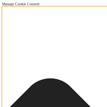
Manage Cookie Consent