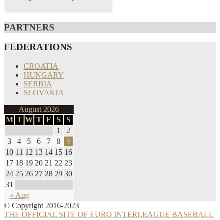
PARTNERS
FEDERATIONS
CROATIA
HUNGARY
SERBIA
SLOVAKIA
August 2026
M
T
W
T
F
S
S
1
2
3
4
5
6
7
8
9
10
11
12
13
14
15
16
17
18
19
20
21
22
23
24
25
26
27
28
29
30
31
« Aug
© Copyright 2016-2023
THE OFFICIAL SITE OF EURO INTERLEAGUE BASEBALL