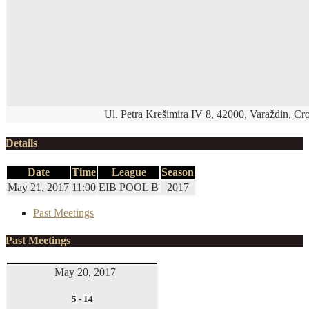
Ul. Petra Krešimira IV 8, 42000, Varaždin, Cro
Details
Date
Time
League
Season
May 21, 2017
11:00
EIB POOL B
2017
Past Meetings
Past Meetings
May 20, 2017
5
-
14