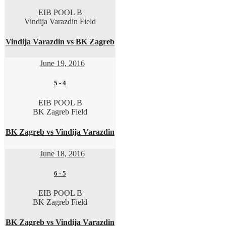
EIB POOL B
Vindija Varazdin Field
Vindija Varazdin vs BK Zagreb
June 19, 2016
5
-
4
EIB POOL B
BK Zagreb Field
BK Zagreb vs Vindija Varazdin
June 18, 2016
6
-
5
EIB POOL B
BK Zagreb Field
BK Zagreb vs Vindija Varazdin