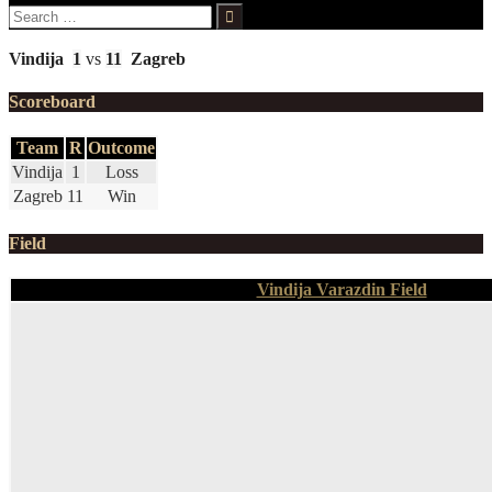
Search
for:
Vindija
1
vs
11
Zagreb
Scoreboard
Team
R
Outcome
Vindija
1
Loss
Zagreb
11
Win
Field
Vindija Varazdin Field