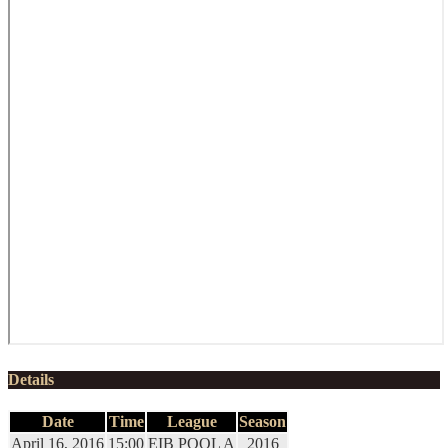
Details
Date
Time
League
Season
April 16, 2016
15:00
EIB POOL A
2016