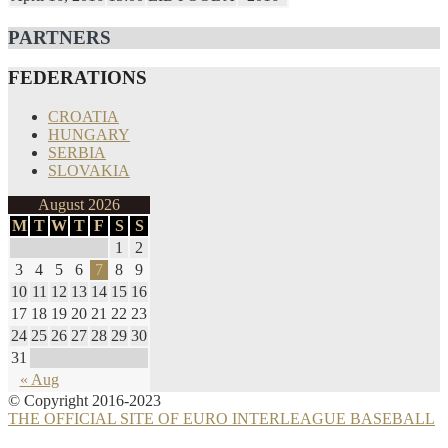
PARTNERS
FEDERATIONS
CROATIA
HUNGARY
SERBIA
SLOVAKIA
August 2026
M
T
W
T
F
S
S
1
2
3
4
5
6
7
8
9
10
11
12
13
14
15
16
17
18
19
20
21
22
23
24
25
26
27
28
29
30
31
« Aug
© Copyright 2016-2023
THE OFFICIAL SITE OF EURO INTERLEAGUE BASEBALL