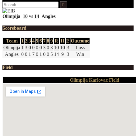
Search
for:
Olimpija
10
vs
14
Angles
Scoreboard
Team
1
2
3
4
5
6
7
8
9
R
H
E
Outcome
Olimpija
1
3
0
0
0
0
3
0
3
10
10
3
Loss
Angles
0
0
1
7
0
1
0
0
5
14
9
3
Win
Field
Olimpija Karlovac Field