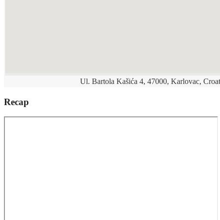
Ul. Bartola Kašića 4, 47000, Karlovac, Croat
Recap