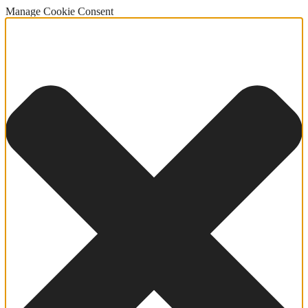
Manage Cookie Consent