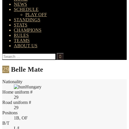
NEWS
SCHEDULE
PLAY OFF
STANDINGS
STATS
CHAMPIONS
RULES
TEAMS
ABOUT US
Search
for:
29
Belle Mate
Nationality
Hungary
Home uniform #
29
Road uniform #
29
Positons
1B, OF
B/T
L/L