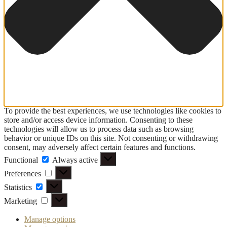
To provide the best experiences, we use technologies like cookies to
store and/or access device information. Consenting to these
technologies will allow us to process data such as browsing
behavior or unique IDs on this site. Not consenting or withdrawing
consent, may adversely affect certain features and functions.
Functional
Functional
Always active
Preferences
Preferences
Statistics
Statistics
Marketing
Marketing
Manage options