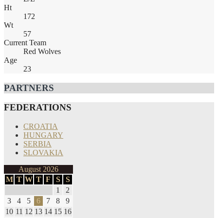
Ht
172
Wt
57
Current Team
Red Wolves
Age
23
PARTNERS
FEDERATIONS
CROATIA
HUNGARY
SERBIA
SLOVAKIA
August 2026
M
T
W
T
F
S
S
1
2
3
4
5
6
7
8
9
10
11
12
13
14
15
16