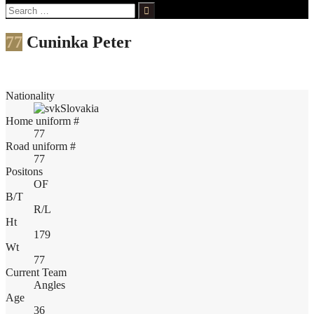
Search
for:
77
Cuninka Peter
Nationality
Slovakia
Home uniform #
77
Road uniform #
77
Positons
OF
B/T
R/L
Ht
179
Wt
77
Current Team
Angles
Age
36