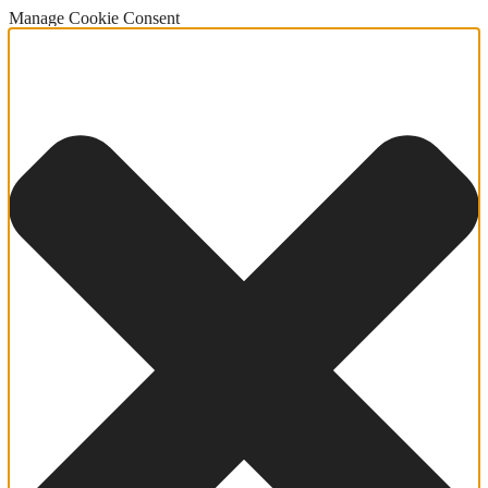
Manage Cookie Consent