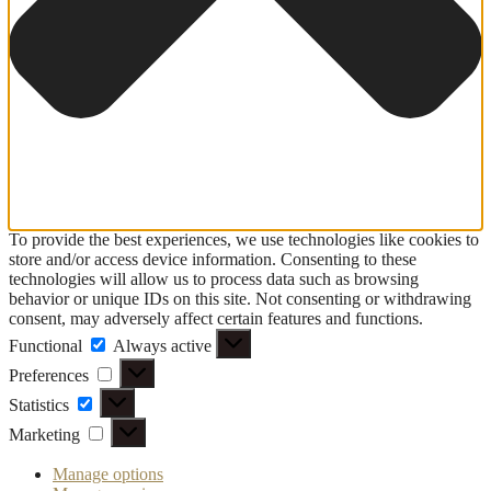
To provide the best experiences, we use technologies like cookies to
store and/or access device information. Consenting to these
technologies will allow us to process data such as browsing
behavior or unique IDs on this site. Not consenting or withdrawing
consent, may adversely affect certain features and functions.
Functional
Functional
Always active
Preferences
Preferences
Statistics
Statistics
Marketing
Marketing
Manage options