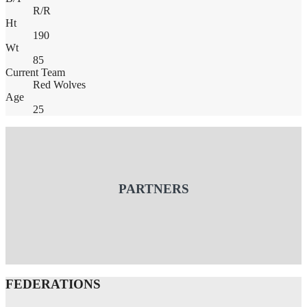
R/R
Ht
190
Wt
85
Current Team
Red Wolves
Age
25
PARTNERS
FEDERATIONS