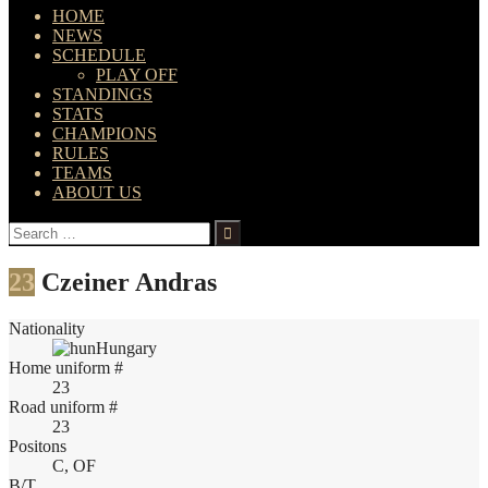
HOME
NEWS
SCHEDULE
PLAY OFF
STANDINGS
STATS
CHAMPIONS
RULES
TEAMS
ABOUT US
Search
for:
23
Czeiner Andras
Nationality
Hungary
Home uniform #
23
Road uniform #
23
Positons
C, OF
B/T