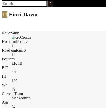
Search
for:
11
Finci Davor
Nationality
Croatia
Home uniform #
11
Road uniform #
11
Positons
LF, 1B
B/T
S/L
Ht
180
Wt
79
Current Team
Medvednica
Age
34