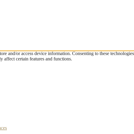
store and/or access device information. Consenting to these technologie
 affect certain features and functions.
nces