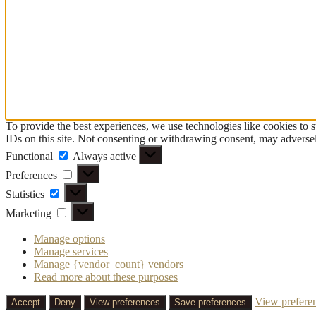
To provide the best experiences, we use technologies like cookies to 
IDs on this site. Not consenting or withdrawing consent, may adversely
Functional
Functional
Always active
Preferences
Preferences
Statistics
Statistics
Marketing
Marketing
Manage options
Manage services
Manage {vendor_count} vendors
Read more about these purposes
View prefere
Accept
Deny
View preferences
Save preferences