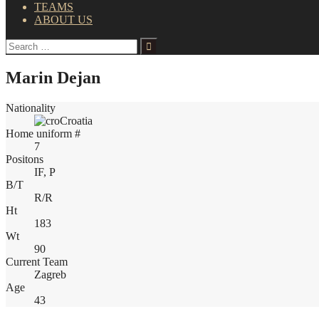
TEAMS
ABOUT US
Search
for:
Marin Dejan
Nationality
Croatia
Home uniform #
7
Positons
IF, P
B/T
R/R
Ht
183
Wt
90
Current Team
Zagreb
Age
43