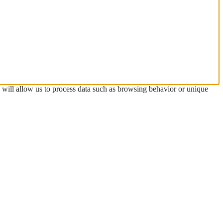
s will allow us to process data such as browsing behavior or unique