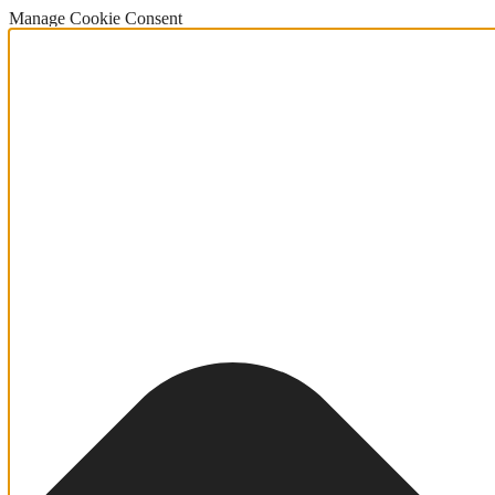
Manage Cookie Consent