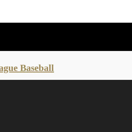
eague Baseball