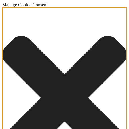
Manage Cookie Consent