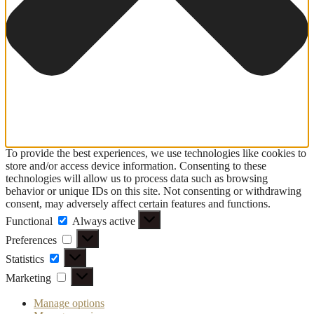
To provide the best experiences, we use technologies like cookies to
store and/or access device information. Consenting to these
technologies will allow us to process data such as browsing
behavior or unique IDs on this site. Not consenting or withdrawing
consent, may adversely affect certain features and functions.
Functional
Functional
Always active
Preferences
Preferences
Statistics
Statistics
Marketing
Marketing
Manage options