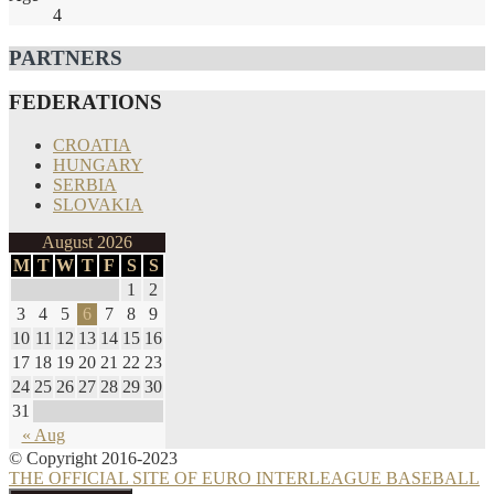
4
PARTNERS
FEDERATIONS
CROATIA
HUNGARY
SERBIA
SLOVAKIA
August 2026
M
T
W
T
F
S
S
1
2
3
4
5
6
7
8
9
10
11
12
13
14
15
16
17
18
19
20
21
22
23
24
25
26
27
28
29
30
31
« Aug
© Copyright 2016-2023
THE OFFICIAL SITE OF EURO INTERLEAGUE BASEBALL