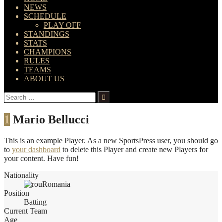
NEWS
SCHEDULE
PLAY OFF
STANDINGS
STATS
CHAMPIONS
RULES
TEAMS
ABOUT US
Search
for:
1
Mario Bellucci
This is an example Player. As a new SportsPress user, you should go
to
your dashboard
to delete this Player and create new Players for
your content. Have fun!
Nationality
Romania
Position
Batting
Current Team
Age