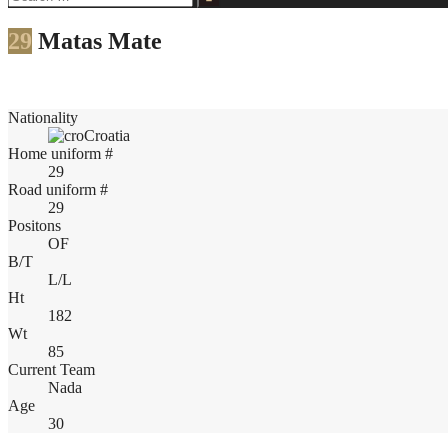
for:
29
Matas Mate
Nationality
Croatia
Home uniform #
29
Road uniform #
29
Positons
OF
B/T
L/L
Ht
182
Wt
85
Current Team
Nada
Age
30