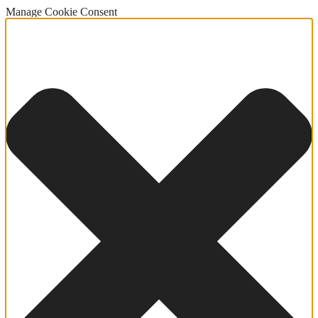
Manage Cookie Consent