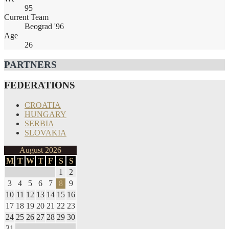
95
Current Team
Beograd '96
Age
26
PARTNERS
FEDERATIONS
CROATIA
HUNGARY
SERBIA
SLOVAKIA
August 2026
M
T
W
T
F
S
S
1
2
3
4
5
6
7
8
9
10
11
12
13
14
15
16
17
18
19
20
21
22
23
24
25
26
27
28
29
30
31