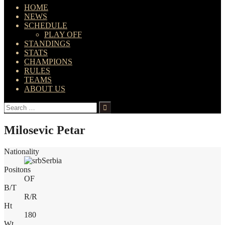
HOME
NEWS
SCHEDULE
PLAY OFF
STANDINGS
STATS
CHAMPIONS
RULES
TEAMS
ABOUT US
Search
for:
Milosevic Petar
Nationality
Serbia
Positons
OF
B/T
R/R
Ht
180
Wt