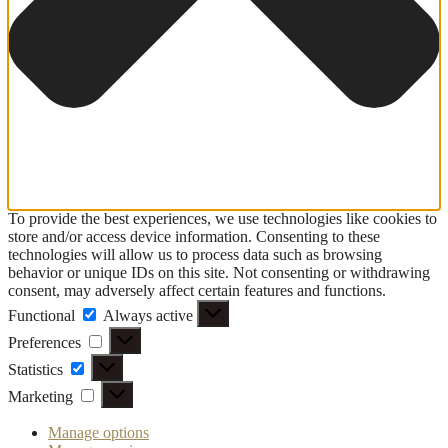
To provide the best experiences, we use technologies like cookies to
store and/or access device information. Consenting to these
technologies will allow us to process data such as browsing
behavior or unique IDs on this site. Not consenting or withdrawing
consent, may adversely affect certain features and functions.
Functional
Functional
Always active
Preferences
Preferences
Statistics
Statistics
Marketing
Marketing
Manage options