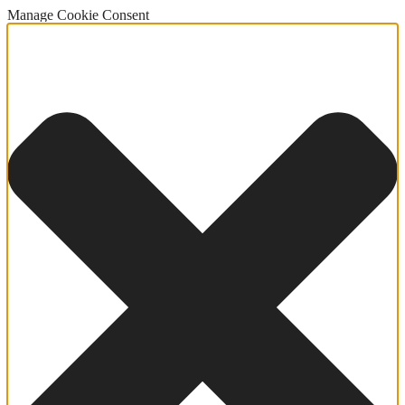
Manage Cookie Consent