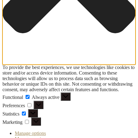
To provide the best experiences, we use technologies like cookies to
store and/or access device information. Consenting to these
technologies will allow us to process data such as browsing
behavior or unique IDs on this site. Not consenting or withdrawing
consent, may adversely affect certain features and functions.
Functional
Functional
Always active
Preferences
Preferences
Statistics
Statistics
Marketing
Marketing
Manage options