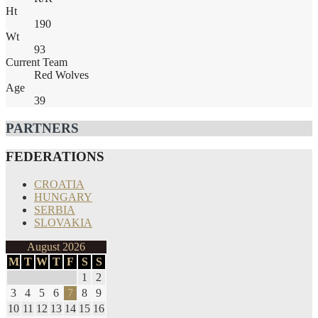
Ht
190
Wt
93
Current Team
Red Wolves
Age
39
PARTNERS
FEDERATIONS
CROATIA
HUNGARY
SERBIA
SLOVAKIA
August 2026
M
T
W
T
F
S
S
1
2
3
4
5
6
7
8
9
10
11
12
13
14
15
16