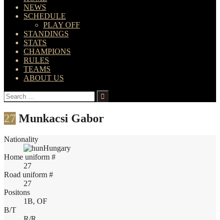
NEWS
SCHEDULE
PLAY OFF
STANDINGS
STATS
CHAMPIONS
RULES
TEAMS
ABOUT US
Search
for:
27
Munkacsi Gabor
Nationality
Hungary
Home uniform #
27
Road uniform #
27
Positons
1B, OF
B/T
R/R