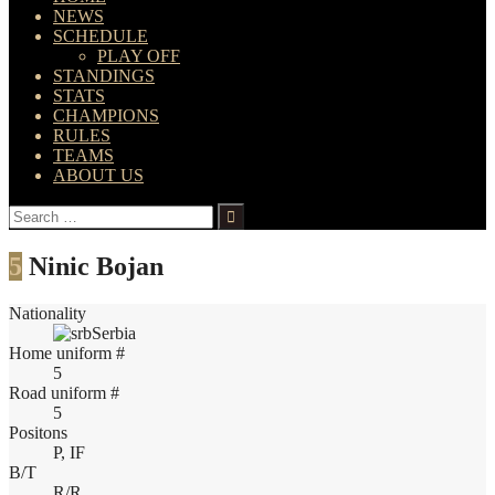
NEWS
SCHEDULE
PLAY OFF
STANDINGS
STATS
CHAMPIONS
RULES
TEAMS
ABOUT US
Search
for:
5
Ninic Bojan
Nationality
Serbia
Home uniform #
5
Road uniform #
5
Positons
P, IF
B/T
R/R