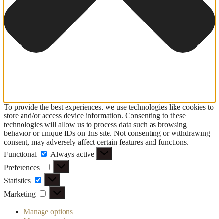
To provide the best experiences, we use technologies like cookies to
store and/or access device information. Consenting to these
technologies will allow us to process data such as browsing
behavior or unique IDs on this site. Not consenting or withdrawing
consent, may adversely affect certain features and functions.
Functional
Functional
Always active
Preferences
Preferences
Statistics
Statistics
Marketing
Marketing
Manage options