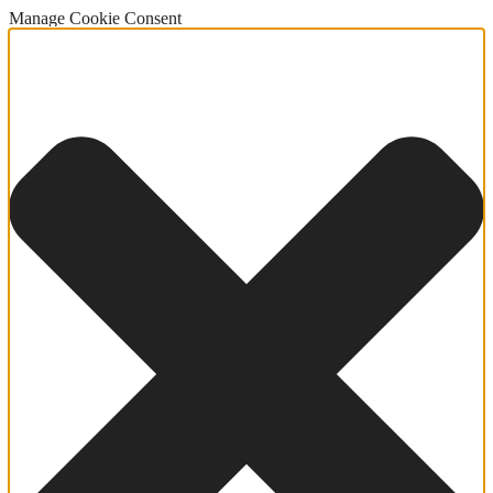
Manage Cookie Consent