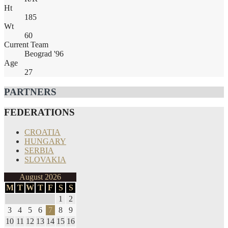
Ht
185
Wt
60
Current Team
Beograd '96
Age
27
PARTNERS
FEDERATIONS
CROATIA
HUNGARY
SERBIA
SLOVAKIA
August 2026
M
T
W
T
F
S
S
1
2
3
4
5
6
7
8
9
10
11
12
13
14
15
16