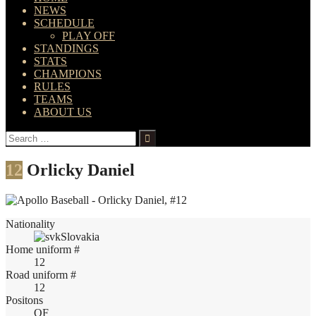
NEWS
SCHEDULE
PLAY OFF
STANDINGS
STATS
CHAMPIONS
RULES
TEAMS
ABOUT US
Search
for:
12
Orlicky Daniel
Nationality
Slovakia
Home uniform #
12
Road uniform #
12
Positons
OF