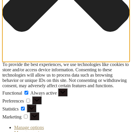
To provide the best experiences, we use technologies like cookies to
store and/or access device information. Consenting to these
technologies will allow us to process data such as browsing
behavior or unique IDs on this site. Not consenting or withdrawing
consent, may adversely affect certain features and functions.
Functional
Functional
Always active
Preferences
Preferences
Statistics
Statistics
Marketing
Marketing
Manage options