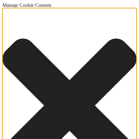
Manage Cookie Consent