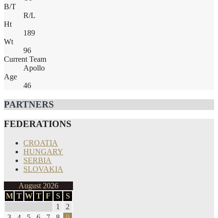
B/T
R/L
Ht
189
Wt
96
Current Team
Apollo
Age
46
PARTNERS
FEDERATIONS
CROATIA
HUNGARY
SERBIA
SLOVAKIA
August 2026
M
T
W
T
F
S
S
1
2
3
4
5
6
7
8
9