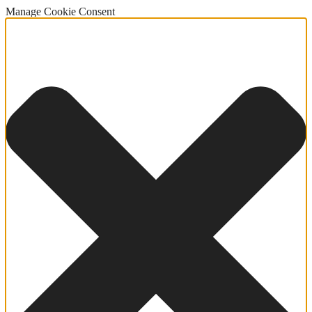
Manage Cookie Consent