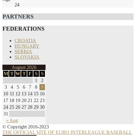
24
PARTNERS
FEDERATIONS
CROATIA
HUNGARY
SERBIA
SLOVAKIA
August 2026
M
T
W
T
F
S
S
1
2
3
4
5
6
7
8
9
10
11
12
13
14
15
16
17
18
19
20
21
22
23
24
25
26
27
28
29
30
31
« Aug
© Copyright 2016-2023
THE OFFICIAL SITE OF EURO INTERLEAGUE BASEBALL