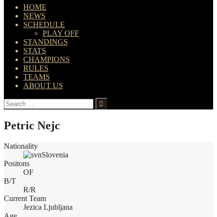
HOME
NEWS
SCHEDULE
PLAY OFF
STANDINGS
STATS
CHAMPIONS
RULES
TEAMS
ABOUT US
Search
for:
Petric Nejc
Nationality
Slovenia
Positons
OF
B/T
R/R
Current Team
Jezica Ljubljana
Age