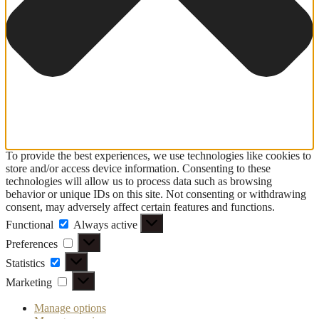
To provide the best experiences, we use technologies like cookies to
store and/or access device information. Consenting to these
technologies will allow us to process data such as browsing
behavior or unique IDs on this site. Not consenting or withdrawing
consent, may adversely affect certain features and functions.
Functional
Functional
Always active
Preferences
Preferences
Statistics
Statistics
Marketing
Marketing
Manage options