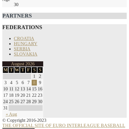
30
PARTNERS
FEDERATIONS
CROATIA
HUNGARY
SERBIA
SLOVAKIA
August 2026
M
T
W
T
F
S
S
1
2
3
4
5
6
7
8
9
10
11
12
13
14
15
16
17
18
19
20
21
22
23
24
25
26
27
28
29
30
31
« Aug
© Copyright 2016-2023
THE OFFICIAL SITE OF EURO INTERLEAGUE BASEBALL