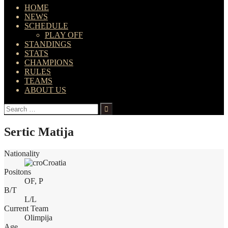
HOME
NEWS
SCHEDULE
PLAY OFF
STANDINGS
STATS
CHAMPIONS
RULES
TEAMS
ABOUT US
Search
for:
Sertic Matija
Nationality
Croatia
Positons
OF, P
B/T
L/L
Current Team
Olimpija
Age