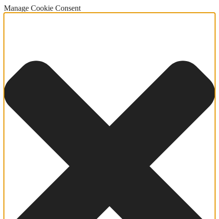
Manage Cookie Consent