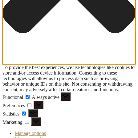
To provide the best experiences, we use technologies like cookies to
store and/or access device information. Consenting to these
technologies will allow us to process data such as browsing
behavior or unique IDs on this site. Not consenting or withdrawing
consent, may adversely affect certain features and functions.
Functional
Functional
Always active
Preferences
Preferences
Statistics
Statistics
Marketing
Marketing
Manage options