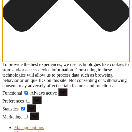
To provide the best experiences, we use technologies like cookies to
store and/or access device information. Consenting to these
technologies will allow us to process data such as browsing
behavior or unique IDs on this site. Not consenting or withdrawing
consent, may adversely affect certain features and functions.
Functional
Functional
Always active
Preferences
Preferences
Statistics
Statistics
Marketing
Marketing
Manage options