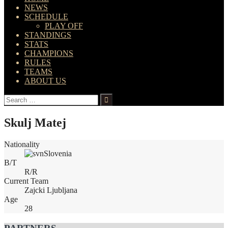
NEWS
SCHEDULE
PLAY OFF
STANDINGS
STATS
CHAMPIONS
RULES
TEAMS
ABOUT US
Search
for:
Skulj Matej
Nationality
Slovenia
B/T
R/R
Current Team
Zajcki Ljubljana
Age
28