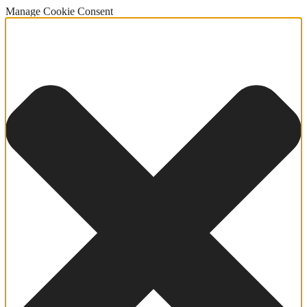
Manage Cookie Consent