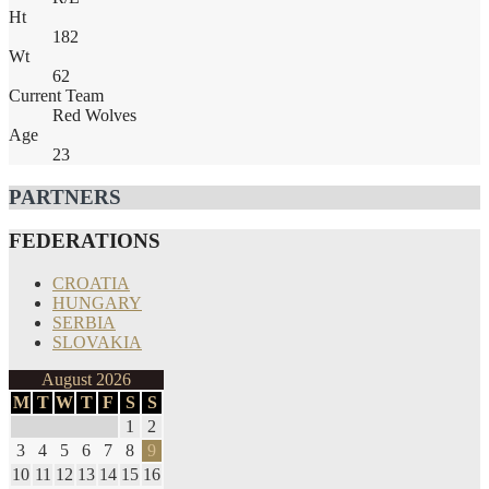
Ht
182
Wt
62
Current Team
Red Wolves
Age
23
PARTNERS
FEDERATIONS
CROATIA
HUNGARY
SERBIA
SLOVAKIA
August 2026
M
T
W
T
F
S
S
1
2
3
4
5
6
7
8
9
10
11
12
13
14
15
16