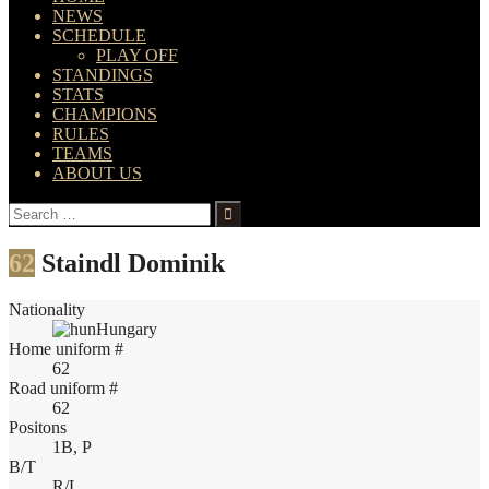
NEWS
SCHEDULE
PLAY OFF
STANDINGS
STATS
CHAMPIONS
RULES
TEAMS
ABOUT US
Search
for:
62
Staindl Dominik
Nationality
Hungary
Home uniform #
62
Road uniform #
62
Positons
1B, P
B/T
R/L