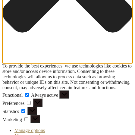
To provide the best experiences, we use technologies like cookies to
store and/or access device information. Consenting to these
technologies will allow us to process data such as browsing
behavior or unique IDs on this site. Not consenting or withdrawing
consent, may adversely affect certain features and functions.
Functional
Functional
Always active
Preferences
Preferences
Statistics
Statistics
Marketing
Marketing
Manage options