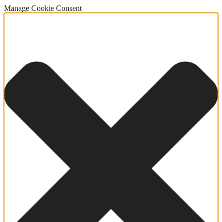
Manage Cookie Consent