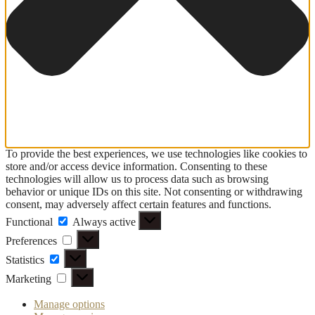
To provide the best experiences, we use technologies like cookies to
store and/or access device information. Consenting to these
technologies will allow us to process data such as browsing
behavior or unique IDs on this site. Not consenting or withdrawing
consent, may adversely affect certain features and functions.
Functional
Functional
Always active
Preferences
Preferences
Statistics
Statistics
Marketing
Marketing
Manage options