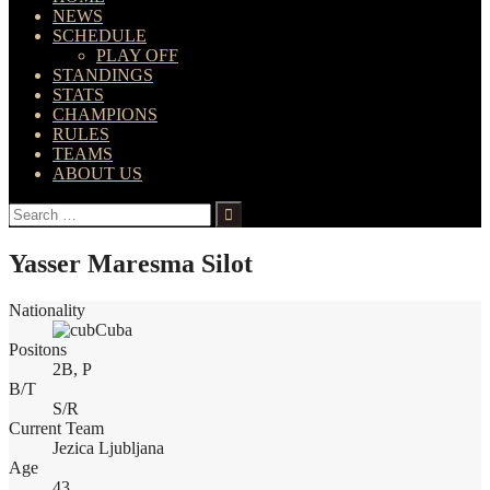
NEWS
SCHEDULE
PLAY OFF
STANDINGS
STATS
CHAMPIONS
RULES
TEAMS
ABOUT US
Search
for:
Yasser Maresma Silot
Nationality
Cuba
Positons
2B, P
B/T
S/R
Current Team
Jezica Ljubljana
Age
43