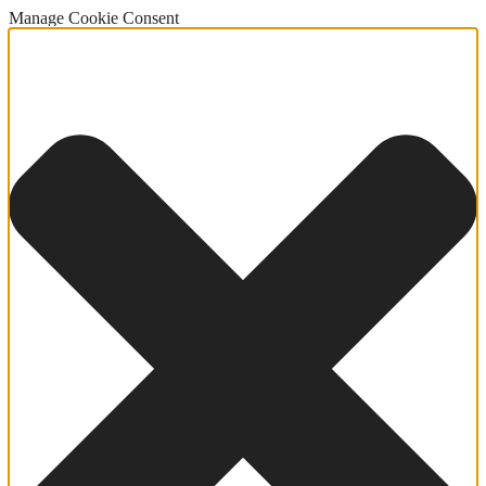
Manage Cookie Consent