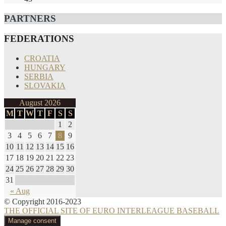
PARTNERS
FEDERATIONS
CROATIA
HUNGARY
SERBIA
SLOVAKIA
August 2026
M
T
W
T
F
S
S
1
2
3
4
5
6
7
8
9
10
11
12
13
14
15
16
17
18
19
20
21
22
23
24
25
26
27
28
29
30
31
« Aug
© Copyright 2016-2023
THE OFFICIAL SITE OF EURO INTERLEAGUE BASEBALL
Manage consent