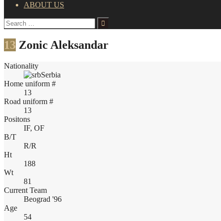
ABOUT US
Search
for:
13
Zonic Aleksandar
Nationality
Serbia
Home uniform #
13
Road uniform #
13
Positons
IF, OF
B/T
R/R
Ht
188
Wt
81
Current Team
Beograd '96
Age
54