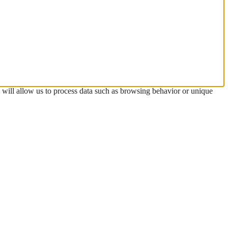
s will allow us to process data such as browsing behavior or unique