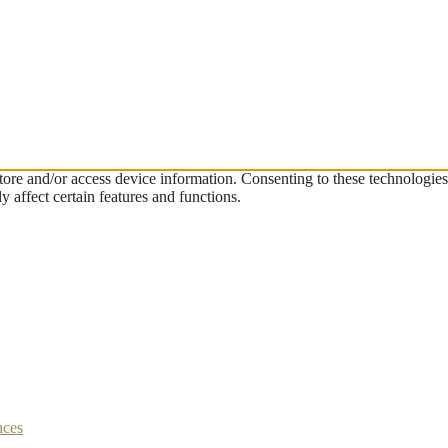
store and/or access device information. Consenting to these technologie
 affect certain features and functions.
nces