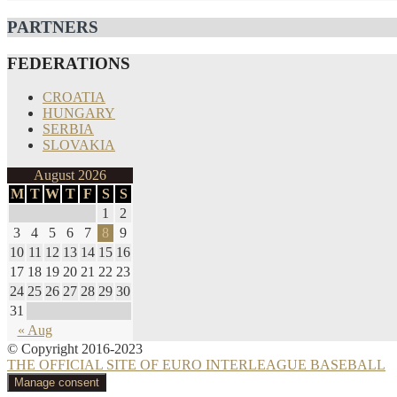
PARTNERS
FEDERATIONS
CROATIA
HUNGARY
SERBIA
SLOVAKIA
August 2026
M
T
W
T
F
S
S
1
2
3
4
5
6
7
8
9
10
11
12
13
14
15
16
17
18
19
20
21
22
23
24
25
26
27
28
29
30
31
« Aug
© Copyright 2016-2023
THE OFFICIAL SITE OF EURO INTERLEAGUE BASEBALL
Manage consent