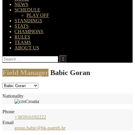
NEWS
SCHEDULE
PLAY OFF
STANDINGS
STATS
CHAMPIONS
RULES
TEAMS
ABOUT US
Search
for:
Field Manager
Babic Goran
Nationality
Croatia
Phone
+385916192222
Email
goran.babic@bk-zagreb.hr