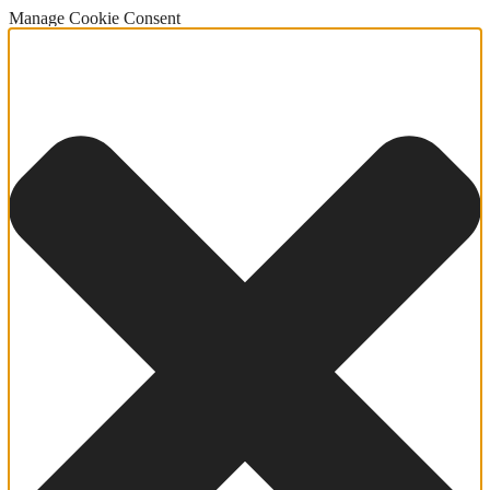
Manage Cookie Consent