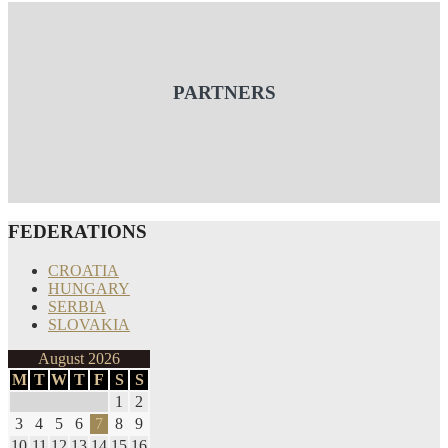
PARTNERS
FEDERATIONS
CROATIA
HUNGARY
SERBIA
SLOVAKIA
August 2026
M
T
W
T
F
S
S
1
2
3
4
5
6
7
8
9
10
11
12
13
14
15
16