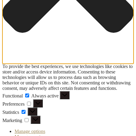
To provide the best experiences, we use technologies like cookies to
store and/or access device information. Consenting to these
technologies will allow us to process data such as browsing
behavior or unique IDs on this site. Not consenting or withdrawing
consent, may adversely affect certain features and functions.
Functional
Functional
Always active
Preferences
Preferences
Statistics
Statistics
Marketing
Marketing
Manage options