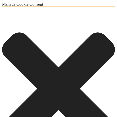
Manage Cookie Consent