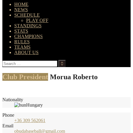
HOME
NEWS
SCHEDULE
PLAY OFF
STANDINGS
STATS
CHAMPIONS
RULES
TEAMS
ABOUT US
Search
for:
Club President
Morua Roberto
Nationality
Hungary
Phone
+36 309 562061
Email
obudabaseball@gmail.com