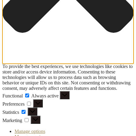
To provide the best experiences, we use technologies like cookies to
store and/or access device information. Consenting to these
technologies will allow us to process data such as browsing
behavior or unique IDs on this site. Not consenting or withdrawing
consent, may adversely affect certain features and functions.
Functional
Functional
Always active
Preferences
Preferences
Statistics
Statistics
Marketing
Marketing
Manage options