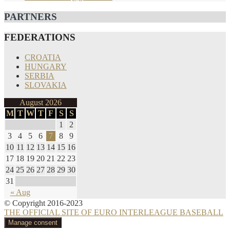
PARTNERS
FEDERATIONS
CROATIA
HUNGARY
SERBIA
SLOVAKIA
August 2026
M
T
W
T
F
S
S
1
2
3
4
5
6
7
8
9
10
11
12
13
14
15
16
17
18
19
20
21
22
23
24
25
26
27
28
29
30
31
« Aug
© Copyright 2016-2023
THE OFFICIAL SITE OF EURO INTERLEAGUE BASEBALL
Manage consent