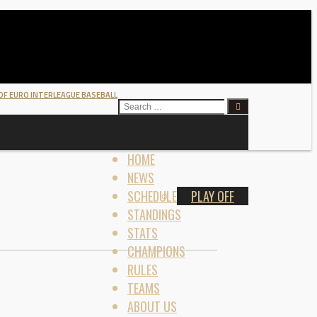
 OF EURO INTERLEAGUE BASEBALL
SEARCH
FOR:
HOME
NEWS
SCHEDULE
PLAY OFF
STANDINGS
STATS
CHAMPIONS
RULES
TEAMS
ABOUT US