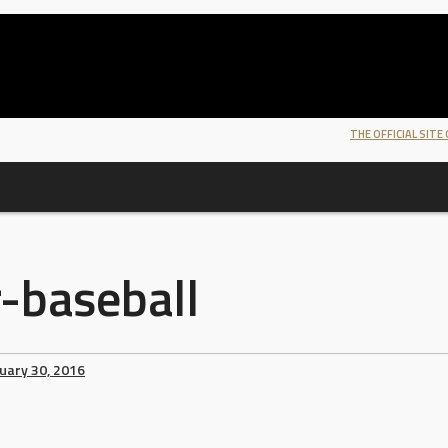
THE OFFICIAL SITE
-baseball
uary 30, 2016