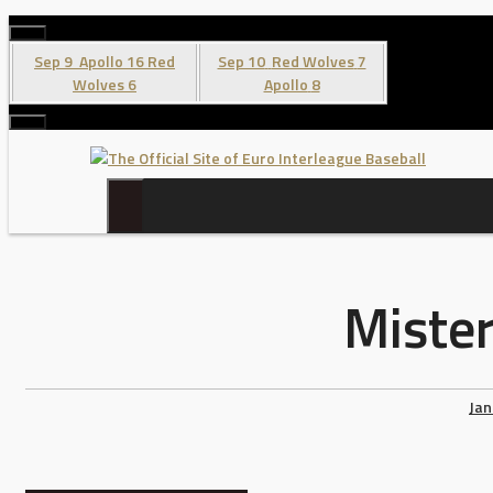
Skip
to
Sep 9
Apollo
16
Red
Sep 10
Red Wolves
7
content
Wolves
6
Apollo
8
Mister
Jan