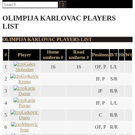
Search
for:
OLIMPIJA KARLOVAC PLAYERS
LIST
OLIMPIJA KARLOVAC PLAYERS LIST
Home
Road
#
Player
Positons
B/T
Ht
Wt
uniform #
uniform #
Gales
1
16
16
OF, P
L/L
Slobodan
Gojkovic
2
IF, P
S/R
Kruno
Karin
3
IF
R/R
Damir
Karin
4
IF, P
L/L
Pavao
Latkovic
5
C
R/R
Dario
Mitrovic
6
OF, P
R/R
Ivan