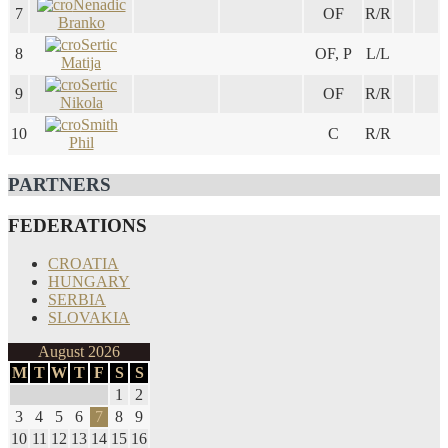
Nenadic
7
OF
R/R
Branko
Sertic
8
OF, P
L/L
Matija
Sertic
9
OF
R/R
Nikola
Smith
10
C
R/R
Phil
PARTNERS
FEDERATIONS
CROATIA
HUNGARY
SERBIA
SLOVAKIA
August 2026
M
T
W
T
F
S
S
1
2
3
4
5
6
7
8
9
10
11
12
13
14
15
16