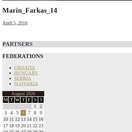
for:
Marin_Farkas_14
April 5, 2016
Post
PARTNERS
navigation
FEDERATIONS
CROATIA
HUNGARY
SERBIA
SLOVAKIA
August 2026
M
T
W
T
F
S
S
1
2
3
4
5
6
7
8
9
10
11
12
13
14
15
16
17
18
19
20
21
22
23